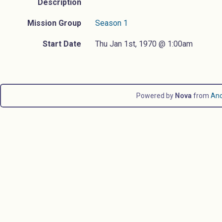
Description
Mission Group
Season 1
Start Date
Thu Jan 1st, 1970 @ 1:00am
Powered by
Nova
from
An