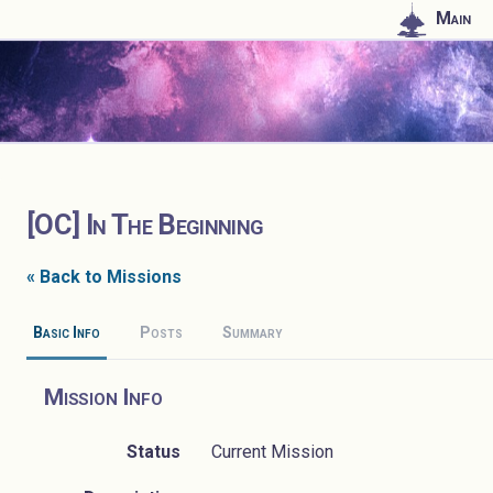
Main
[OC] In The Beginning
« Back to Missions
Basic Info
Posts
Summary
Mission Info
Status
Current Mission